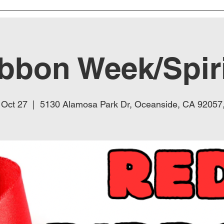
bbon Week/Spir
 Oct 27
  |  
5130 Alamosa Park Dr, Oceanside, CA 92057