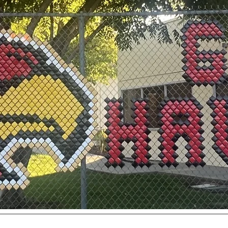
utive Board
Membership
Contact
Events
Donate