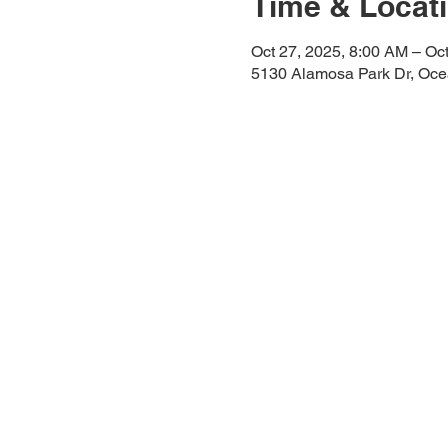
Time & Locat
Oct 27, 2025, 8:00 AM – Oc
5130 Alamosa Park Dr, Oc