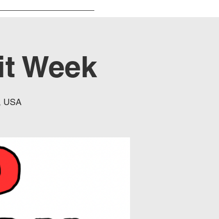
it Week
, USA