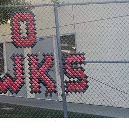
Log In
Community Partners