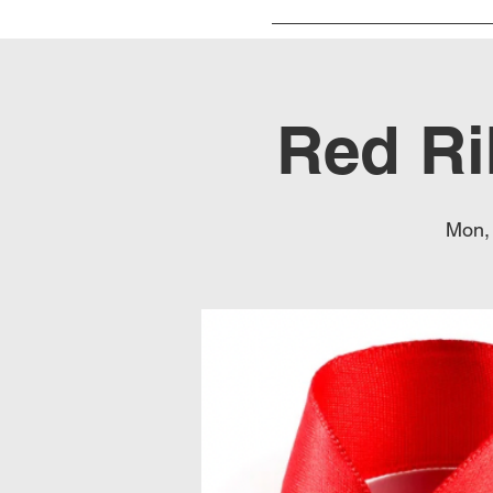
Red Ri
Mon,