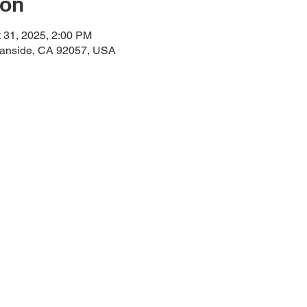
ion
t 31, 2025, 2:00 PM
eanside, CA 92057, USA