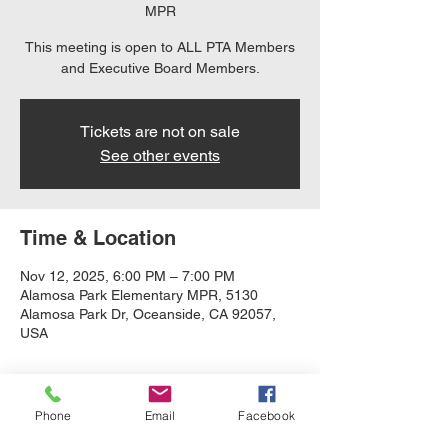
MPR
This meeting is open to ALL PTA Members
and Executive Board Members.
Tickets are not on sale
See other events
Time & Location
Nov 12, 2025, 6:00 PM – 7:00 PM
Alamosa Park Elementary MPR, 5130
Alamosa Park Dr, Oceanside, CA 92057,
USA
About the event
Phone
Email
Facebook
Quarterly Meeting that is open to all PTA 