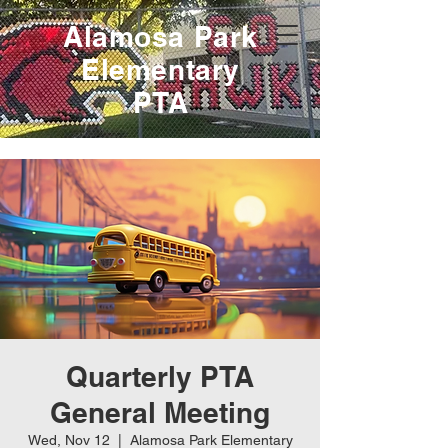
Alamosa Park
Elementary
PTA
Quarterly PTA
General Meeting
Wed, Nov 12
  |  
Alamosa Park Elementary