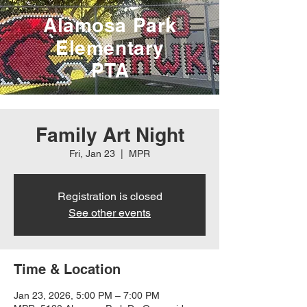
Alamosa Park
Elementary
PTA
Family Art Night
Fri, Jan 23
  |  
MPR
Registration is closed
See other events
Time & Location
Jan 23, 2026, 5:00 PM – 7:00 PM